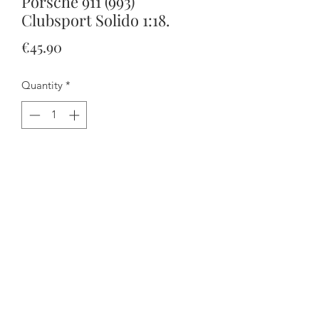
Porsche 911 (993)
Clubsport Solido 1:18.
Price
€45.90
Quantity
*
Add to Cart
Buy Now
The doors open and the steering
works.