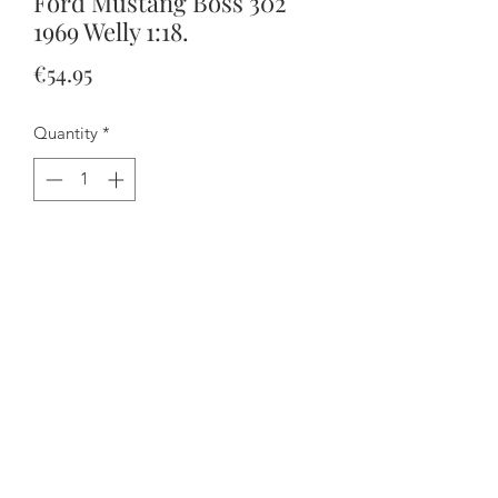
Ford Mustang Boss 302
1969 Welly 1:18.
Price
€54.95
Quantity
*
Add to Cart
Buy Now
Everything opens and the steering
works.