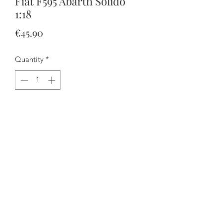
Fiat F595 Abarth Solido
1:18
Price
€45.90
Quantity
*
Add to Cart
Buy Now
The doors open and the steering
works.