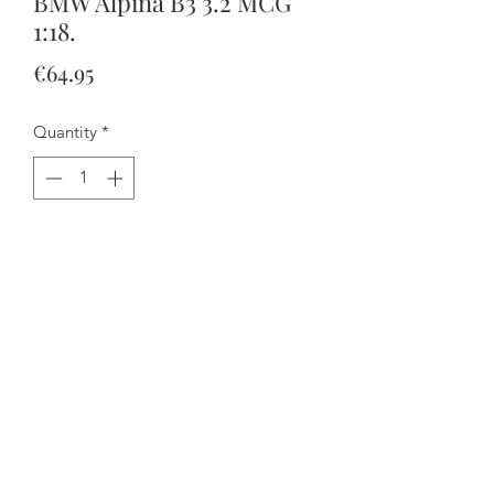
BMW Alpina B3 3.2 MCG
1:18.
Price
€64.95
Quantity
*
Add to Cart
Buy Now
Please note that nothing opens but the
hood is removable.